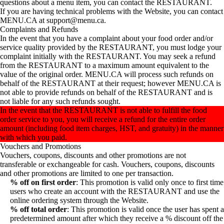
questions about a menu item, you can contact the RESTAURANT.
If you are having technical problems with the Website, you can contact
MENU.CA at support@menu.ca.
Complaints and Refunds
In the event that you have a complaint about your food order and/or
service quality provided by the RESTAURANT, you must lodge your
complaint initially with the RESTAURANT. You may seek a refund
from the RESTAURANT to a maximum amount equivalent to the
value of the original order. MENU.CA will process such refunds on
behalf of the RESTAURANT at their request; however MENU.CA is
not able to provide refunds on behalf of the RESTAURANT and is
not liable for any such refunds sought.
In the event that the RESTAURANT is not able to fulfill the food
order service to you, you will receive a refund for the entire order
amount (including food item charges, HST, and gratuity) in the manner
with which you paid.
Vouchers and Promotions
Vouchers, coupons, discounts and other promotions are not
transferable or exchangeable for cash. Vouchers, coupons, discounts
and other promotions are limited to one per transaction.
% off on first order
: This promotion is valid only once to first time
users who create an account with the RESTAURANT and use the
online ordering system through the Website.
% off total order
: This promotion is valid once the user has spent a
predetermined amount after which they receive a % discount off the