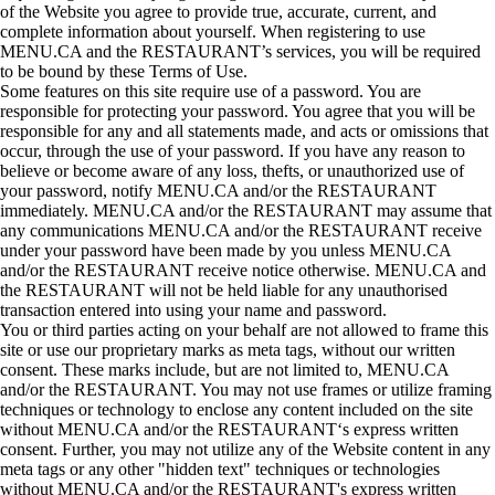
of the Website you agree to provide true, accurate, current, and
complete information about yourself. When registering to use
MENU.CA and the RESTAURANT’s services, you will be required
to be bound by these Terms of Use.
Some features on this site require use of a password. You are
responsible for protecting your password. You agree that you will be
responsible for any and all statements made, and acts or omissions that
occur, through the use of your password. If you have any reason to
believe or become aware of any loss, thefts, or unauthorized use of
your password, notify MENU.CA and/or the RESTAURANT
immediately. MENU.CA and/or the RESTAURANT may assume that
any communications MENU.CA and/or the RESTAURANT receive
under your password have been made by you unless MENU.CA
and/or the RESTAURANT receive notice otherwise. MENU.CA and
the RESTAURANT will not be held liable for any unauthorised
transaction entered into using your name and password.
You or third parties acting on your behalf are not allowed to frame this
site or use our proprietary marks as meta tags, without our written
consent. These marks include, but are not limited to, MENU.CA
and/or the RESTAURANT. You may not use frames or utilize framing
techniques or technology to enclose any content included on the site
without MENU.CA and/or the RESTAURANT‘s express written
consent. Further, you may not utilize any of the Website content in any
meta tags or any other "hidden text" techniques or technologies
without MENU.CA and/or the RESTAURANT's express written