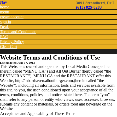
Nav
3091 Strandherd, Dr.7
home
(613) 825-8283
menu
create account
sign in
Deals
Terms and Conditions
FAQ
Privacy Policy
Clear Cart
Website Terms and Conditions of Use
Last updated June 17, 2013
This Website is owned and operated by Local Media Concepts Inc.
(herein called “MENU.CA”) and All Out Burger (herby called “the
RESTAURANT”). MENU.CA and the RESTAURANT offer this
Website, http://mbarrhaven.alloutburger.com,(herein called “the
Website”), including all information, tools and services available from
this site, to you, the user, conditioned upon your acceptance of all the
terms, conditions, policies, and notices stated here. The term “you”
shall refer to any person or entity who views, uses, accesses, browses,
submits any content or materials, or orders food and beverage on the
Website.
Acceptance and Applicability of These Terms