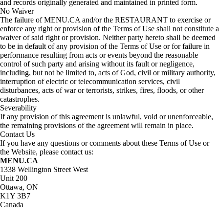
and records originally generated and maintained in printed form.
No Waiver
The failure of MENU.CA and/or the RESTAURANT to exercise or
enforce any right or provision of the Terms of Use shall not constitute a
waiver of said right or provision. Neither party hereto shall be deemed
to be in default of any provision of the Terms of Use or for failure in
performance resulting from acts or events beyond the reasonable
control of such party and arising without its fault or negligence,
including, but not be limited to, acts of God, civil or military authority,
interruption of electric or telecommunication services, civil
disturbances, acts of war or terrorists, strikes, fires, floods, or other
catastrophes.
Severability
If any provision of this agreement is unlawful, void or unenforceable,
the remaining provisions of the agreement will remain in place.
Contact Us
If you have any questions or comments about these Terms of Use or
the Website, please contact us:
MENU.CA
1338 Wellington Street West
Unit 200
Ottawa, ON
K1Y 3B7
Canada