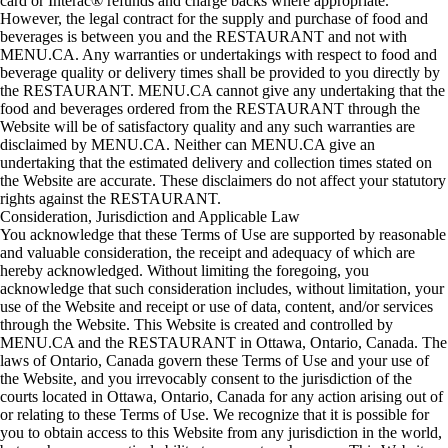
card or Interac® refunds and charge backs where appropriate.
However, the legal contract for the supply and purchase of food and
beverages is between you and the RESTAURANT and not with
MENU.CA. Any warranties or undertakings with respect to food and
beverage quality or delivery times shall be provided to you directly by
the RESTAURANT. MENU.CA cannot give any undertaking that the
food and beverages ordered from the RESTAURANT through the
Website will be of satisfactory quality and any such warranties are
disclaimed by MENU.CA. Neither can MENU.CA give an
undertaking that the estimated delivery and collection times stated on
the Website are accurate. These disclaimers do not affect your statutory
rights against the RESTAURANT.
Consideration, Jurisdiction and Applicable Law
You acknowledge that these Terms of Use are supported by reasonable
and valuable consideration, the receipt and adequacy of which are
hereby acknowledged. Without limiting the foregoing, you
acknowledge that such consideration includes, without limitation, your
use of the Website and receipt or use of data, content, and/or services
through the Website. This Website is created and controlled by
MENU.CA and the RESTAURANT in Ottawa, Ontario, Canada. The
laws of Ontario, Canada govern these Terms of Use and your use of
the Website, and you irrevocably consent to the jurisdiction of the
courts located in Ottawa, Ontario, Canada for any action arising out of
or relating to these Terms of Use. We recognize that it is possible for
you to obtain access to this Website from any jurisdiction in the world,