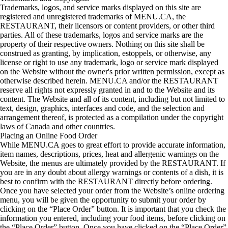
Trademarks, logos, and service marks displayed on this site are
registered and unregistered trademarks of MENU.CA, the
RESTAURANT, their licensors or content providers, or other third
parties. All of these trademarks, logos and service marks are the
property of their respective owners. Nothing on this site shall be
construed as granting, by implication, estoppels, or otherwise, any
license or right to use any trademark, logo or service mark displayed
on the Website without the owner's prior written permission, except as
otherwise described herein. MENU.CA and/or the RESTAURANT
reserve all rights not expressly granted in and to the Website and its
content. The Website and all of its content, including but not limited to
text, design, graphics, interfaces and code, and the selection and
arrangement thereof, is protected as a compilation under the copyright
laws of Canada and other countries.
Placing an Online Food Order
While MENU.CA goes to great effort to provide accurate information,
item names, descriptions, prices, heat and allergenic warnings on the
Website, the menus are ultimately provided by the RESTAURANT. If
you are in any doubt about allergy warnings or contents of a dish, it is
best to confirm with the RESTAURANT directly before ordering.
Once you have selected your order from the Website’s online ordering
menu, you will be given the opportunity to submit your order by
clicking on the “Place Order” button. It is important that you check the
information you entered, including your food items, before clicking on
the “Place Order” button. Once you have clicked on the “Place Order”