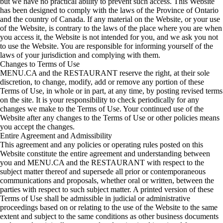
but we have no practical ability to prevent such access. This Website
has been designed to comply with the laws of the Province of Ontario
and the country of Canada. If any material on the Website, or your use
of the Website, is contrary to the laws of the place where you are when
you access it, the Website is not intended for you, and we ask you not
to use the Website. You are responsible for informing yourself of the
laws of your jurisdiction and complying with them.
Changes to Terms of Use
MENU.CA and the RESTAURANT reserve the right, at their sole
discretion, to change, modify, add or remove any portion of these
Terms of Use, in whole or in part, at any time, by posting revised terms
on the site. It is your responsibility to check periodically for any
changes we make to the Terms of Use. Your continued use of the
Website after any changes to the Terms of Use or other policies means
you accept the changes.
Entire Agreement and Admissibility
This agreement and any policies or operating rules posted on this
Website constitute the entire agreement and understanding between
you and MENU.CA and the RESTAURANT with respect to the
subject matter thereof and supersede all prior or contemporaneous
communications and proposals, whether oral or written, between the
parties with respect to such subject matter. A printed version of these
Terms of Use shall be admissible in judicial or administrative
proceedings based on or relating to the use of the Website to the same
extent and subject to the same conditions as other business documents