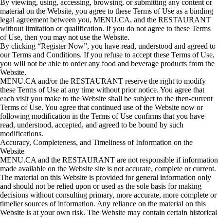
By viewing, using, accessing, browsing, or submitting any content or
material on the Website, you agree to these Terms of Use as a binding
legal agreement between you, MENU.CA, and the RESTAURANT
without limitation or qualification. If you do not agree to these Terms
of Use, then you may not use the Website.
By clicking “Register Now”, you have read, understood and agreed to
our Terms and Conditions. If you refuse to accept these Terms of Use,
you will not be able to order any food and beverage products from the
Website.
MENU.CA and/or the RESTAURANT reserve the right to modify
these Terms of Use at any time without prior notice. You agree that
each visit you make to the Website shall be subject to the then-current
Terms of Use. You agree that continued use of the Website now or
following modification in the Terms of Use confirms that you have
read, understood, accepted, and agreed to be bound by such
modifications.
Accuracy, Completeness, and Timeliness of Information on the
Website
MENU.CA and the RESTAURANT are not responsible if information
made available on the Website site is not accurate, complete or current.
The material on this Website is provided for general information only
and should not be relied upon or used as the sole basis for making
decisions without consulting primary, more accurate, more complete or
timelier sources of information. Any reliance on the material on this
Website is at your own risk. The Website may contain certain historical