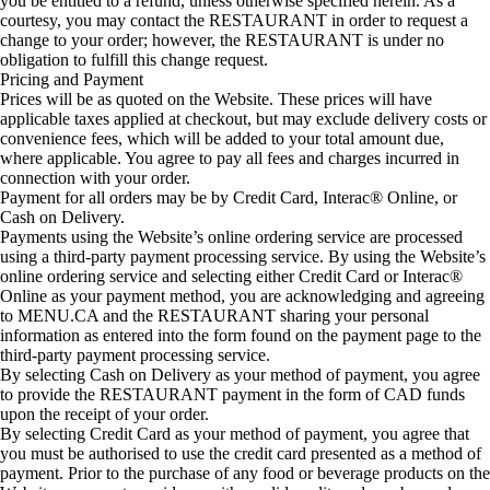
you be entitled to a refund, unless otherwise specified herein. As a
courtesy, you may contact the RESTAURANT in order to request a
change to your order; however, the RESTAURANT is under no
obligation to fulfill this change request.
Pricing and Payment
Prices will be as quoted on the Website. These prices will have
applicable taxes applied at checkout, but may exclude delivery costs or
convenience fees, which will be added to your total amount due,
where applicable. You agree to pay all fees and charges incurred in
connection with your order.
Payment for all orders may be by Credit Card, Interac® Online, or
Cash on Delivery.
Payments using the Website’s online ordering service are processed
using a third-party payment processing service. By using the Website’s
online ordering service and selecting either Credit Card or Interac®
Online as your payment method, you are acknowledging and agreeing
to MENU.CA and the RESTAURANT sharing your personal
information as entered into the form found on the payment page to the
third-party payment processing service.
By selecting Cash on Delivery as your method of payment, you agree
to provide the RESTAURANT payment in the form of CAD funds
upon the receipt of your order.
By selecting Credit Card as your method of payment, you agree that
you must be authorised to use the credit card presented as a method of
payment. Prior to the purchase of any food or beverage products on the