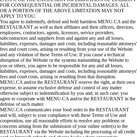
FOR CONSEQUENTIAL OR INCIDENTAL DAMAGES, ALL
OR A PORTION OF THE ABOVE LIMITATION MAY NOT
APPLY TO YOU.
You agree to indemnify, defend and hold harmless MENU.CA and the
RESTAURANT as well as their affiliates and their officers, directors,
employees, contractors, agents, licensors, service providers,
subcontractors and suppliers from and against any and all losses,
liabilities, expenses, damages and costs, including reasonable attorneys'
fees and court costs, arising or resulting from your use of the Website
and any violation of these Terms of Use. If you cause a technical
disruption of the Website or the systems transmitting the Website to
you or others, you agree to be responsible for any and all losses,
liabilities, expenses, damages and costs, including reasonable attorneys'
fees and court costs, arising or resulting from that disruption.
MENU.CA and/or the RESTAURANT reserve the right, at their own
expense, to assume exclusive defense and control of any matter
otherwise subject to indemnification by you and, in such case; you
agree to cooperate with MENU.CA and/or the RESTAURANT in the
defense of such matter.
MENU.CA communicates your food order to the RESTAURANT
and will, subject to your compliance with these Terms of Use and
cooperation, use all reasonable efforts to resolve any problems or
concerns arising from the submission of your online order(s) to the
RESTAURANT via the Website including the processing of all credit