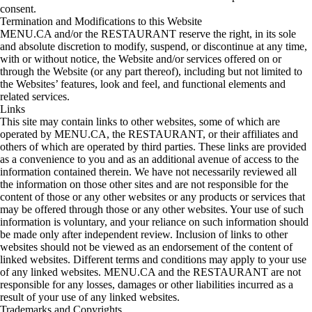
consent.
Termination and Modifications to this Website
MENU.CA and/or the RESTAURANT reserve the right, in its sole
and absolute discretion to modify, suspend, or discontinue at any time,
with or without notice, the Website and/or services offered on or
through the Website (or any part thereof), including but not limited to
the Websites’ features, look and feel, and functional elements and
related services.
Links
This site may contain links to other websites, some of which are
operated by MENU.CA, the RESTAURANT, or their affiliates and
others of which are operated by third parties. These links are provided
as a convenience to you and as an additional avenue of access to the
information contained therein. We have not necessarily reviewed all
the information on those other sites and are not responsible for the
content of those or any other websites or any products or services that
may be offered through those or any other websites. Your use of such
information is voluntary, and your reliance on such information should
be made only after independent review. Inclusion of links to other
websites should not be viewed as an endorsement of the content of
linked websites. Different terms and conditions may apply to your use
of any linked websites. MENU.CA and the RESTAURANT are not
responsible for any losses, damages or other liabilities incurred as a
result of your use of any linked websites.
Trademarks and Copyrights