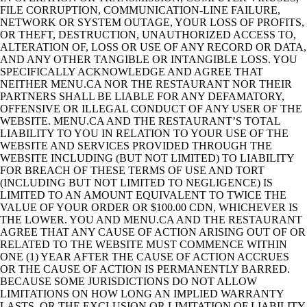
FILE CORRUPTION, COMMUNICATION-LINE FAILURE,
NETWORK OR SYSTEM OUTAGE, YOUR LOSS OF PROFITS,
OR THEFT, DESTRUCTION, UNAUTHORIZED ACCESS TO,
ALTERATION OF, LOSS OR USE OF ANY RECORD OR DATA,
AND ANY OTHER TANGIBLE OR INTANGIBLE LOSS. YOU
SPECIFICALLY ACKNOWLEDGE AND AGREE THAT
NEITHER MENU.CA NOR THE RESTAURANT NOR THEIR
PARTNERS SHALL BE LIABLE FOR ANY DEFAMATORY,
OFFENSIVE OR ILLEGAL CONDUCT OF ANY USER OF THE
WEBSITE. MENU.CA AND THE RESTAURANT’S TOTAL
LIABILITY TO YOU IN RELATION TO YOUR USE OF THE
WEBSITE AND SERVICES PROVIDED THROUGH THE
WEBSITE INCLUDING (BUT NOT LIMITED) TO LIABILITY
FOR BREACH OF THESE TERMS OF USE AND TORT
(INCLUDING BUT NOT LIMITED TO NEGLIGENCE) IS
LIMITED TO AN AMOUNT EQUIVALENT TO TWICE THE
VALUE OF YOUR ORDER OR $100.00 CDN, WHICHEVER IS
THE LOWER. YOU AND MENU.CA AND THE RESTAURANT
AGREE THAT ANY CAUSE OF ACTION ARISING OUT OF OR
RELATED TO THE WEBSITE MUST COMMENCE WITHIN
ONE (1) YEAR AFTER THE CAUSE OF ACTION ACCRUES
OR THE CAUSE OF ACTION IS PERMANENTLY BARRED.
BECAUSE SOME JURISDICTIONS DO NOT ALLOW
LIMITATIONS ON HOW LONG AN IMPLIED WARRANTY
LASTS, OR THE EXCLUSION OR LIMITATION OF LIABILITY