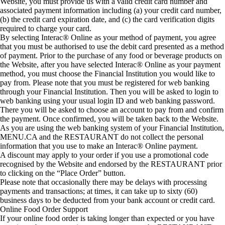
Website, you must provide us with a valid credit card number and
associated payment information including (a) your credit card number,
(b) the credit card expiration date, and (c) the card verification digits
required to charge your card.
By selecting Interac® Online as your method of payment, you agree
that you must be authorised to use the debit card presented as a method
of payment. Prior to the purchase of any food or beverage products on
the Website, after you have selected Interac® Online as your payment
method, you must choose the Financial Institution you would like to
pay from. Please note that you must be registered for web banking
through your Financial Institution. Then you will be asked to login to
web banking using your usual login ID and web banking password.
There you will be asked to choose an account to pay from and confirm
the payment. Once confirmed, you will be taken back to the Website.
As you are using the web banking system of your Financial Institution,
MENU.CA and the RESTAURANT do not collect the personal
information that you use to make an Interac® Online payment.
A discount may apply to your order if you use a promotional code
recognised by the Website and endorsed by the RESTAURANT prior
to clicking on the “Place Order” button.
Please note that occasionally there may be delays with processing
payments and transactions; at times, it can take up to sixty (60)
business days to be deducted from your bank account or credit card.
Online Food Order Support
If your online food order is taking longer than expected or you have