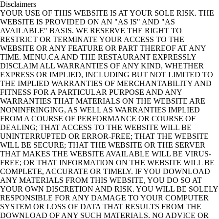
Disclaimers
YOUR USE OF THIS WEBSITE IS AT YOUR SOLE RISK. THE
WEBSITE IS PROVIDED ON AN "AS IS" AND "AS
AVAILABLE" BASIS. WE RESERVE THE RIGHT TO
RESTRICT OR TERMINATE YOUR ACCESS TO THE
WEBSITE OR ANY FEATURE OR PART THEREOF AT ANY
TIME. MENU.CA AND THE RESTAURANT EXPRESSLY
DISCLAIM ALL WARRANTIES OF ANY KIND, WHETHER
EXPRESS OR IMPLIED, INCLUDING BUT NOT LIMITED TO
THE IMPLIED WARRANTIES OF MERCHANTABILITY AND
FITNESS FOR A PARTICULAR PURPOSE AND ANY
WARRANTIES THAT MATERIALS ON THE WEBSITE ARE
NONINFRINGING, AS WELL AS WARRANTIES IMPLIED
FROM A COURSE OF PERFORMANCE OR COURSE OF
DEALING; THAT ACCESS TO THE WEBSITE WILL BE
UNINTERRUPTED OR ERROR-FREE; THAT THE WEBSITE
WILL BE SECURE; THAT THE WEBSITE OR THE SERVER
THAT MAKES THE WEBSITE AVAILABLE WILL BE VIRUS-
FREE; OR THAT INFORMATION ON THE WEBSITE WILL BE
COMPLETE, ACCURATE OR TIMELY. IF YOU DOWNLOAD
ANY MATERIALS FROM THIS WEBSITE, YOU DO SO AT
YOUR OWN DISCRETION AND RISK. YOU WILL BE SOLELY
RESPONSIBLE FOR ANY DAMAGE TO YOUR COMPUTER
SYSTEM OR LOSS OF DATA THAT RESULTS FROM THE
DOWNLOAD OF ANY SUCH MATERIALS. NO ADVICE OR