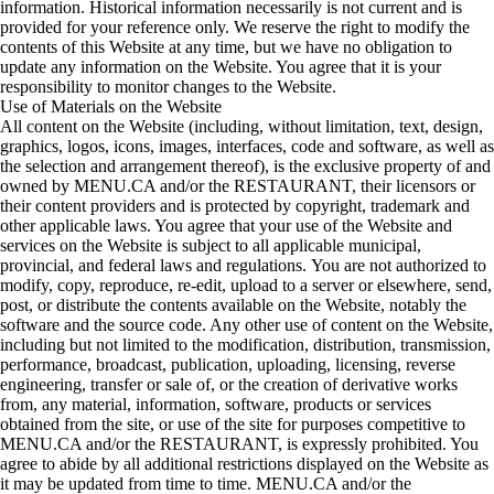
information. Historical information necessarily is not current and is
provided for your reference only. We reserve the right to modify the
contents of this Website at any time, but we have no obligation to
update any information on the Website. You agree that it is your
responsibility to monitor changes to the Website.
Use of Materials on the Website
All content on the Website (including, without limitation, text, design,
graphics, logos, icons, images, interfaces, code and software, as well as
the selection and arrangement thereof), is the exclusive property of and
owned by MENU.CA and/or the RESTAURANT, their licensors or
their content providers and is protected by copyright, trademark and
other applicable laws. You agree that your use of the Website and
services on the Website is subject to all applicable municipal,
provincial, and federal laws and regulations. You are not authorized to
modify, copy, reproduce, re-edit, upload to a server or elsewhere, send,
post, or distribute the contents available on the Website, notably the
software and the source code. Any other use of content on the Website,
including but not limited to the modification, distribution, transmission,
performance, broadcast, publication, uploading, licensing, reverse
engineering, transfer or sale of, or the creation of derivative works
from, any material, information, software, products or services
obtained from the site, or use of the site for purposes competitive to
MENU.CA and/or the RESTAURANT, is expressly prohibited. You
agree to abide by all additional restrictions displayed on the Website as
it may be updated from time to time. MENU.CA and/or the