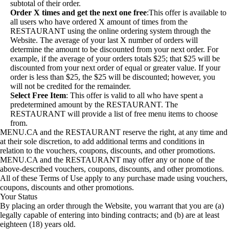
subtotal of their order.
Order X times
and get the next one free
:This offer is available to
all users who have ordered X amount of times from the
RESTAURANT using the online ordering system through the
Website. The average of your last X number of orders will
determine the amount to be discounted from your next order. For
example, if the average of your orders totals $25; that $25 will be
discounted from your next order of equal or greater value. If your
order is less than $25, the $25 will be discounted; however, you
will not be credited for the remainder.
Select Free Item
: This offer is valid to all who have spent a
predetermined amount by the RESTAURANT. The
RESTAURANT will provide a list of free menu items to choose
from.
MENU.CA and the RESTAURANT reserve the right, at any time and
at their sole discretion, to add additional terms and conditions in
relation to the vouchers, coupons, discounts, and other promotions.
MENU.CA and the RESTAURANT may offer any or none of the
above-described vouchers, coupons, discounts, and other promotions.
All of these Terms of Use apply to any purchase made using vouchers,
coupons, discounts and other promotions.
Your Status
By placing an order through the Website, you warrant that you are (a)
legally capable of entering into binding contracts; and (b) are at least
eighteen (18) years old.