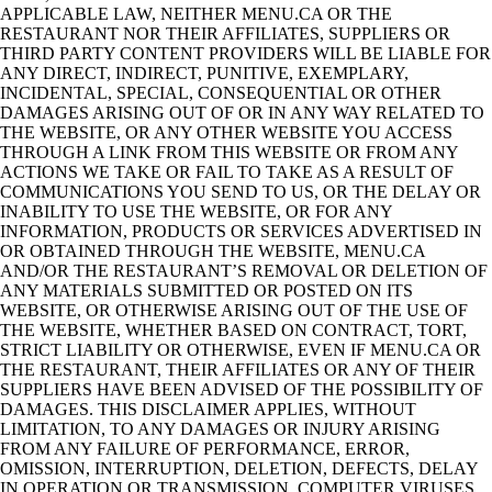
APPLICABLE LAW, NEITHER MENU.CA OR THE
RESTAURANT NOR THEIR AFFILIATES, SUPPLIERS OR
THIRD PARTY CONTENT PROVIDERS WILL BE LIABLE FOR
ANY DIRECT, INDIRECT, PUNITIVE, EXEMPLARY,
INCIDENTAL, SPECIAL, CONSEQUENTIAL OR OTHER
DAMAGES ARISING OUT OF OR IN ANY WAY RELATED TO
THE WEBSITE, OR ANY OTHER WEBSITE YOU ACCESS
THROUGH A LINK FROM THIS WEBSITE OR FROM ANY
ACTIONS WE TAKE OR FAIL TO TAKE AS A RESULT OF
COMMUNICATIONS YOU SEND TO US, OR THE DELAY OR
INABILITY TO USE THE WEBSITE, OR FOR ANY
INFORMATION, PRODUCTS OR SERVICES ADVERTISED IN
OR OBTAINED THROUGH THE WEBSITE, MENU.CA
AND/OR THE RESTAURANT’S REMOVAL OR DELETION OF
ANY MATERIALS SUBMITTED OR POSTED ON ITS
WEBSITE, OR OTHERWISE ARISING OUT OF THE USE OF
THE WEBSITE, WHETHER BASED ON CONTRACT, TORT,
STRICT LIABILITY OR OTHERWISE, EVEN IF MENU.CA OR
THE RESTAURANT, THEIR AFFILIATES OR ANY OF THEIR
SUPPLIERS HAVE BEEN ADVISED OF THE POSSIBILITY OF
DAMAGES. THIS DISCLAIMER APPLIES, WITHOUT
LIMITATION, TO ANY DAMAGES OR INJURY ARISING
FROM ANY FAILURE OF PERFORMANCE, ERROR,
OMISSION, INTERRUPTION, DELETION, DEFECTS, DELAY
IN OPERATION OR TRANSMISSION, COMPUTER VIRUSES,