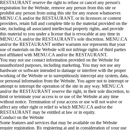
RESTAURANT reserve the right to refuse or cancel any person's
registration for the Website, remove any person from this site or
prohibit any person from using this site for any reason whatsoever.
MENU.CA and/or the RESTAURANT, or its licensors or content
providers, retain full and complete title to the material provided on the
site, including all associated intellectual property rights, and provide
this material to you under a license that is revocable at any time in
MENU.CA and/or the RESTAURANT's sole discretion. MENU.CA
and/or the RESTAURANT neither warrants nor represents that your
use of materials on the Website will not infringe rights of third parties
not affiliated with MENU.CA and/or the RESTAURANT.
You may not use contact information provided on the Website for
unauthorized purposes, including marketing. You may not use any
hardware or software intended to damage or interfere with the proper
working of the Website or to surreptitiously intercept any system, data,
or personal information from the Website. You agree not to interrupt or
attempt to interrupt the operation of the site in any way. MENU.CA
and/or the RESTAURANT reserve the right, in their sole discretion, to
limit or terminate your access to or use of the Website at any time
without notice. Termination of your access or use will not waive or
affect any other right or relief to which MENU.CA and/or the
RESTAURANT may be entitled at law or in equity.
Conduct on the Website
Some features and services that may be available on the Website
require registration. By registering at and in consideration of your use