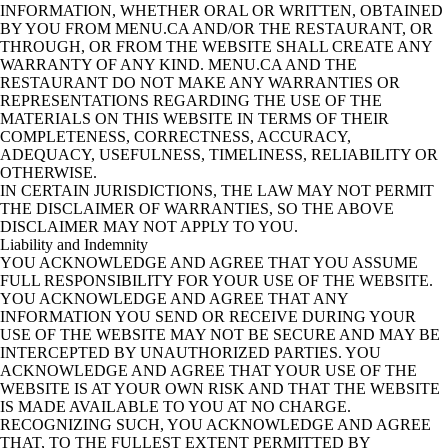
INFORMATION, WHETHER ORAL OR WRITTEN, OBTAINED
BY YOU FROM MENU.CA AND/OR THE RESTAURANT, OR
THROUGH, OR FROM THE WEBSITE SHALL CREATE ANY
WARRANTY OF ANY KIND. MENU.CA AND THE
RESTAURANT DO NOT MAKE ANY WARRANTIES OR
REPRESENTATIONS REGARDING THE USE OF THE
MATERIALS ON THIS WEBSITE IN TERMS OF THEIR
COMPLETENESS, CORRECTNESS, ACCURACY,
ADEQUACY, USEFULNESS, TIMELINESS, RELIABILITY OR
OTHERWISE.
IN CERTAIN JURISDICTIONS, THE LAW MAY NOT PERMIT
THE DISCLAIMER OF WARRANTIES, SO THE ABOVE
DISCLAIMER MAY NOT APPLY TO YOU.
Liability and Indemnity
YOU ACKNOWLEDGE AND AGREE THAT YOU ASSUME
FULL RESPONSIBILITY FOR YOUR USE OF THE WEBSITE.
YOU ACKNOWLEDGE AND AGREE THAT ANY
INFORMATION YOU SEND OR RECEIVE DURING YOUR
USE OF THE WEBSITE MAY NOT BE SECURE AND MAY BE
INTERCEPTED BY UNAUTHORIZED PARTIES. YOU
ACKNOWLEDGE AND AGREE THAT YOUR USE OF THE
WEBSITE IS AT YOUR OWN RISK AND THAT THE WEBSITE
IS MADE AVAILABLE TO YOU AT NO CHARGE.
RECOGNIZING SUCH, YOU ACKNOWLEDGE AND AGREE
THAT, TO THE FULLEST EXTENT PERMITTED BY