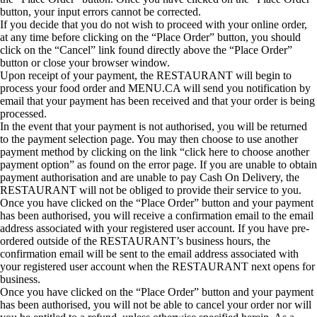
button, your input errors cannot be corrected.
If you decide that you do not wish to proceed with your online order,
at any time before clicking on the “Place Order” button, you should
click on the “Cancel” link found directly above the “Place Order”
button or close your browser window.
Upon receipt of your payment, the RESTAURANT will begin to
process your food order and MENU.CA will send you notification by
email that your payment has been received and that your order is being
processed.
In the event that your payment is not authorised, you will be returned
to the payment selection page. You may then choose to use another
payment method by clicking on the link “click here to choose another
payment option” as found on the error page. If you are unable to obtain
payment authorisation and are unable to pay Cash On Delivery, the
RESTAURANT will not be obliged to provide their service to you.
Once you have clicked on the “Place Order” button and your payment
has been authorised, you will receive a confirmation email to the email
address associated with your registered user account. If you have pre-
ordered outside of the RESTAURANT’s business hours, the
confirmation email will be sent to the email address associated with
your registered user account when the RESTAURANT next opens for
business.
Once you have clicked on the “Place Order” button and your payment
has been authorised, you will not be able to cancel your order nor will